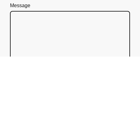
Message
I hereby agree that this data will be stored and
processed for the purpose of establishing contact.
I am aware that I can revoke my consent at any
time.*
* Please fill in all the required fields.
Send