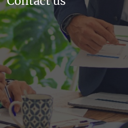
Contact us