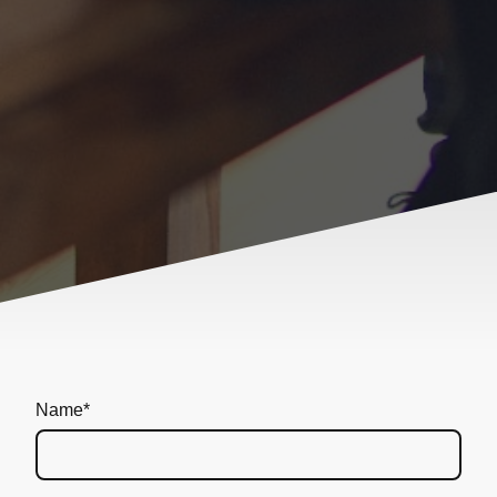
Name
*